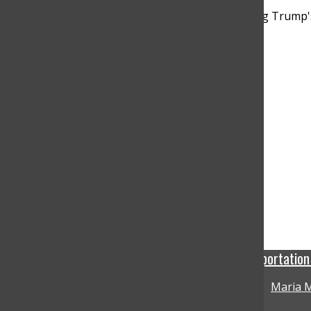
Bar
A federal court allows an Arizona deportatio
Maria M