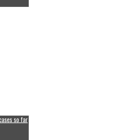
cases so far