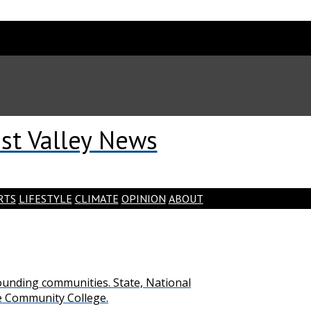
st Valley News
RTS
LIFESTYLE
CLIMATE
OPINION
ABOUT