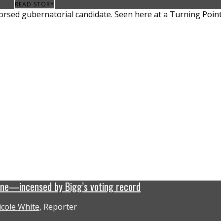
READ STORY
ine—incensed by Bigg’s voting record
icole White
, Reporter