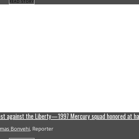
READ STORY
est against the Liberty—1997 Mercury squad honored at ha
mas Bonvehi
, Reporter