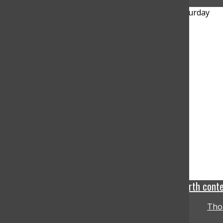
Mercury lose tight 94-92 back and forth cont
Tho