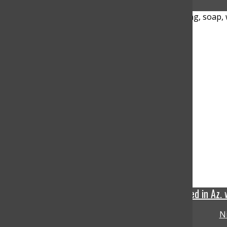
The Cyclosporiasis stomach illness confirmed in Az.
N