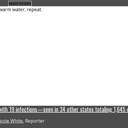
READ STORY
 with 19 infections—seen in 34 other states totaling 1,645 
icole White
, Reporter