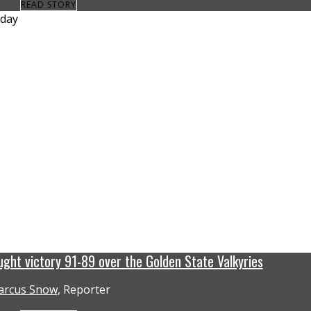
READ STORY
ght victory 91-89 over the Golden State Valkyries
rcus Snow
, Reporter