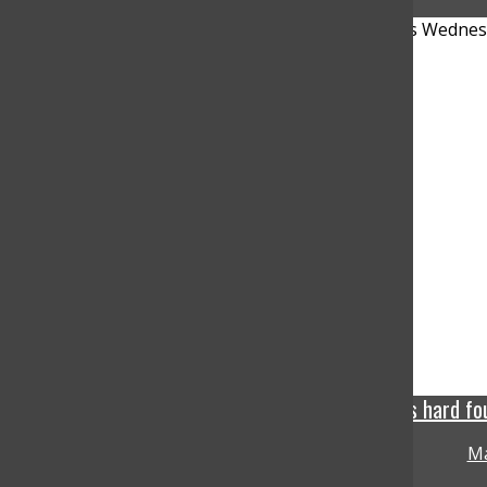
Phoenix Mercury grabs hard fou
Ma