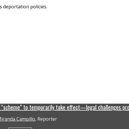
n “scheme” to temporarily take effect—legal challenges pr
iranda Campillo
, Reporter