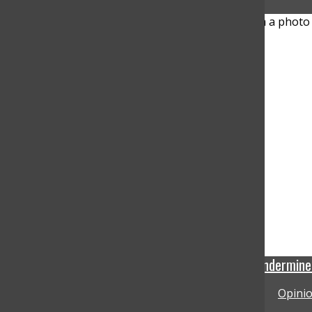
Trump’s familiar tactic—undermine t
Opinio