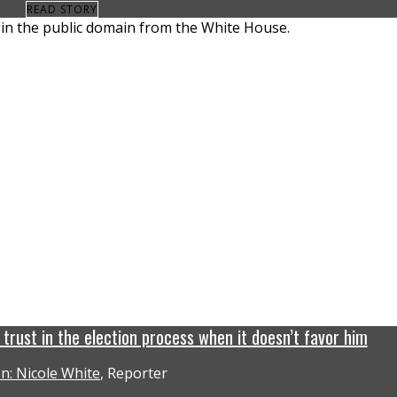
READ STORY
rust in the election process when it doesn’t favor him
n: Nicole White
, Reporter